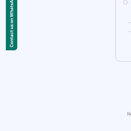
Contact us on WhatsApp
N