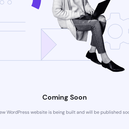
Coming Soon
ew WordPress website is being built and will be published so