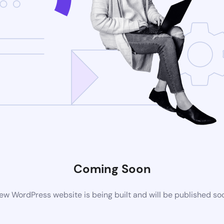
Coming Soon
ew WordPress website is being built and will be published so