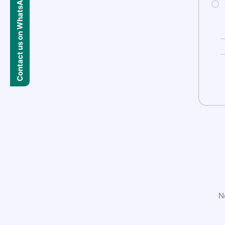
Contact us on WhatsApp
N