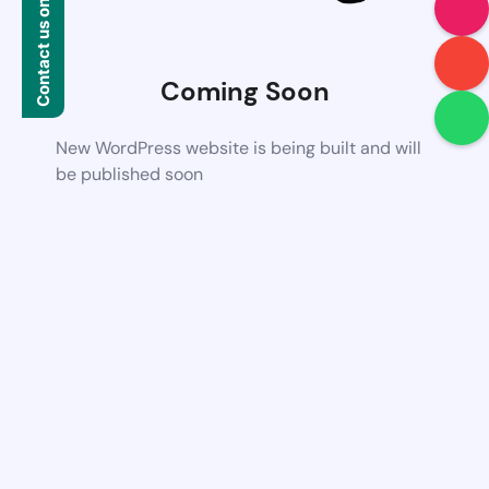
Contact us on WhatsApp
Coming Soon
New WordPress website is being built and will
be published soon