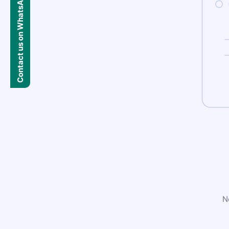
Contact us on WhatsApp
N