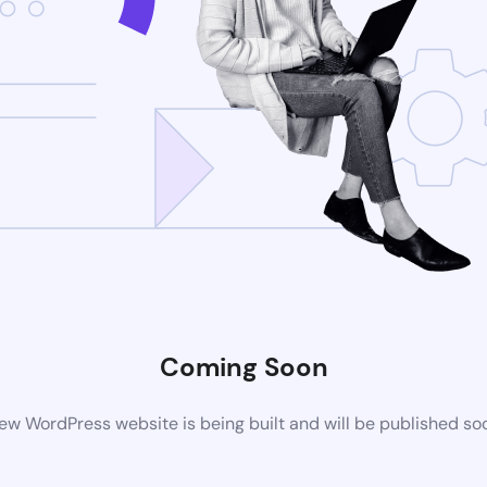
Coming Soon
ew WordPress website is being built and will be published so