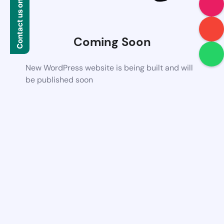
Contact us on WhatsApp
Coming Soon
New WordPress website is being built and will
be published soon