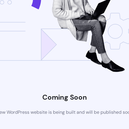
Coming Soon
ew WordPress website is being built and will be published so