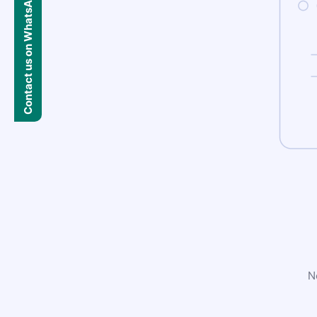
Contact us on WhatsApp
N