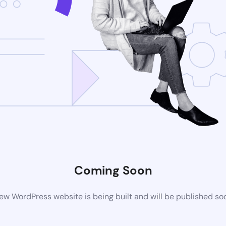
Coming Soon
ew WordPress website is being built and will be published so