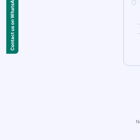
Contact us on WhatsApp
N