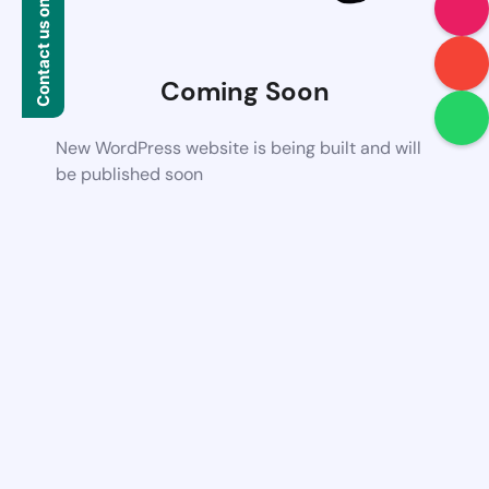
Contact us on WhatsApp
Coming Soon
New WordPress website is being built and will
be published soon