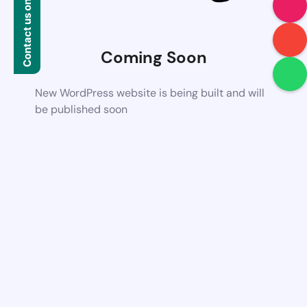
Contact us on WhatsApp
Coming Soon
New WordPress website is being built and will
be published soon