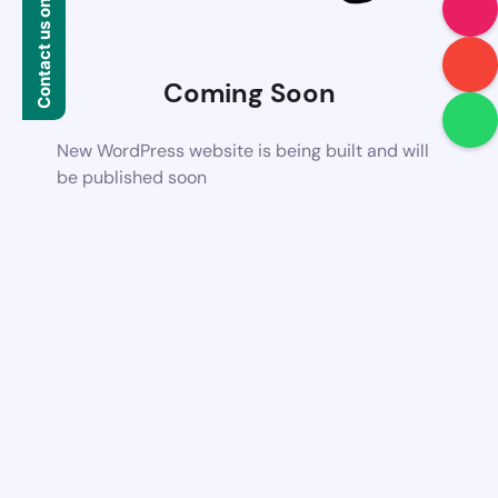
Contact us on WhatsApp
Coming Soon
New WordPress website is being built and will
be published soon