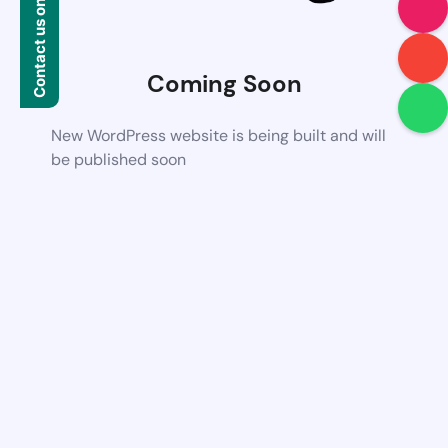
Contact us on WhatsApp
Coming Soon
New WordPress website is being built and will
be published soon