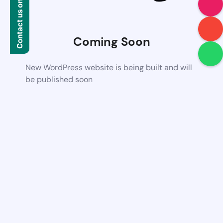
Contact us on WhatsApp
Coming Soon
New WordPress website is being built and will
be published soon