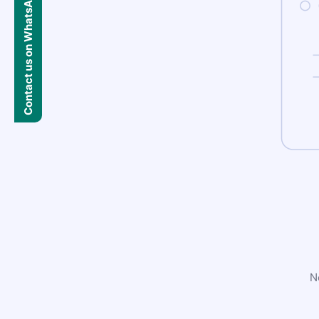
Contact us on WhatsApp
N