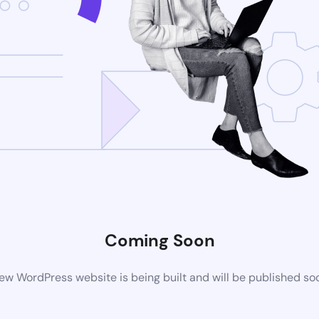
Coming Soon
ew WordPress website is being built and will be published so