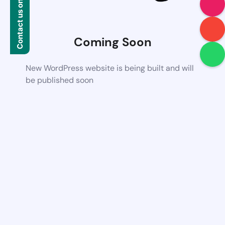
Contact us on WhatsApp
Coming Soon
New WordPress website is being built and will
be published soon